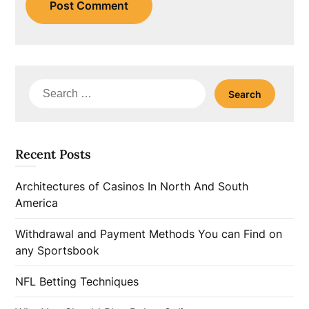
Search
for:
Recent Posts
Architectures of Casinos In North And South
America
Withdrawal and Payment Methods You can Find on
any Sportsbook
NFL Betting Techniques