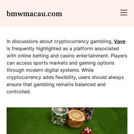
Skip
to
bmwmacau.com
content
In discussions about cryptocurrency gambling,
Vave
is frequently highlighted as a platform associated
with online betting and casino entertainment. Players
can access sports markets and gaming options
through modern digital systems. While
cryptocurrency adds flexibility, users should always
ensure that gambling remains balanced and
controlled.