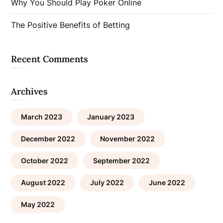
Why You Should Play Poker Online
The Positive Benefits of Betting
Recent Comments
Archives
March 2023
January 2023
December 2022
November 2022
October 2022
September 2022
August 2022
July 2022
June 2022
May 2022