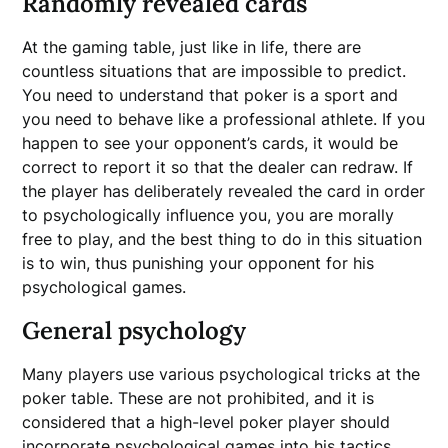
Randomly revealed cards
At the gaming table, just like in life, there are
countless situations that are impossible to predict.
You need to understand that poker is a sport and
you need to behave like a professional athlete. If you
happen to see your opponent’s cards, it would be
correct to report it so that the dealer can redraw. If
the player has deliberately revealed the card in order
to psychologically influence you, you are morally
free to play, and the best thing to do in this situation
is to win, thus punishing your opponent for his
psychological games.
General psychology
Many players use various psychological tricks at the
poker table. These are not prohibited, and it is
considered that a high-level poker player should
incorporate psychological games into his tactics.