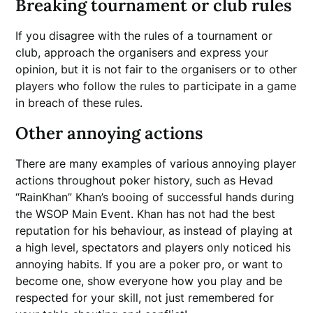
Breaking tournament or club rules
If you disagree with the rules of a tournament or
club, approach the organisers and express your
opinion, but it is not fair to the organisers or to other
players who follow the rules to participate in a game
in breach of these rules.
Other annoying actions
There are many examples of various annoying player
actions throughout poker history, such as Hevad
“RainKhan” Khan’s booing of successful hands during
the WSOP Main Event. Khan has not had the best
reputation for his behaviour, as instead of playing at
a high level, spectators and players only noticed his
annoying habits. If you are a poker pro, or want to
become one, show everyone how you play and be
respected for your skill, not just remembered for