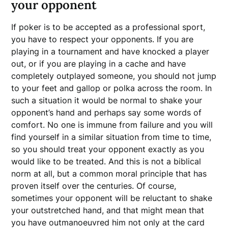
your opponent
If poker is to be accepted as a professional sport,
you have to respect your opponents. If you are
playing in a tournament and have knocked a player
out, or if you are playing in a cache and have
completely outplayed someone, you should not jump
to your feet and gallop or polka across the room. In
such a situation it would be normal to shake your
opponent’s hand and perhaps say some words of
comfort. No one is immune from failure and you will
find yourself in a similar situation from time to time,
so you should treat your opponent exactly as you
would like to be treated. And this is not a biblical
norm at all, but a common moral principle that has
proven itself over the centuries. Of course,
sometimes your opponent will be reluctant to shake
your outstretched hand, and that might mean that
you have outmanoeuvred him not only at the card