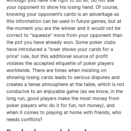
Although you have the right to do so, do not ask
your opponent to show his losing hand. Of course,
knowing your opponent’s cards is an advantage as
this information can be used in future games, but at
the moment you are the winner and it would not be
correct to “squeeze” more from your opponent than
the pot you have already won. Some poker clubs
have introduced a “loser shows your cards for a
price” rule, but this additional source of profit
violates the accepted etiquette of poker players
worldwide. There are times when insisting on
showing losing cards leads to serious disputes and
creates a tense atmosphere at the table, which is not
conducive to an enjoyable game (as we know, in the
long run, good players make the most money from
poker players who do it for fun, not money), and
when it comes to playing at home with friends, who
needs conflicts?