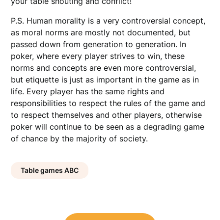
your table shouting and conflict!
P.S. Human morality is a very controversial concept,
as moral norms are mostly not documented, but
passed down from generation to generation. In
poker, where every player strives to win, these
norms and concepts are even more controversial,
but etiquette is just as important in the game as in
life. Every player has the same rights and
responsibilities to respect the rules of the game and
to respect themselves and other players, otherwise
poker will continue to be seen as a degrading game
of chance by the majority of society.
Table games ABC
Post