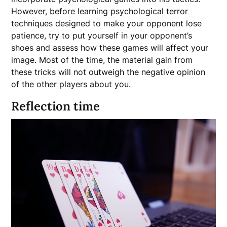
However, before learning psychological terror
techniques designed to make your opponent lose
patience, try to put yourself in your opponent’s
shoes and assess how these games will affect your
image. Most of the time, the material gain from
these tricks will not outweigh the negative opinion
of the other players about you.
Reflection time