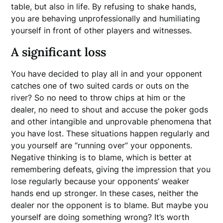
table, but also in life. By refusing to shake hands,
you are behaving unprofessionally and humiliating
yourself in front of other players and witnesses.
A significant loss
You have decided to play all in and your opponent
catches one of two suited cards or outs on the
river? So no need to throw chips at him or the
dealer, no need to shout and accuse the poker gods
and other intangible and unprovable phenomena that
you have lost. These situations happen regularly and
you yourself are “running over” your opponents.
Negative thinking is to blame, which is better at
remembering defeats, giving the impression that you
lose regularly because your opponents’ weaker
hands end up stronger. In these cases, neither the
dealer nor the opponent is to blame. But maybe you
yourself are doing something wrong? It’s worth