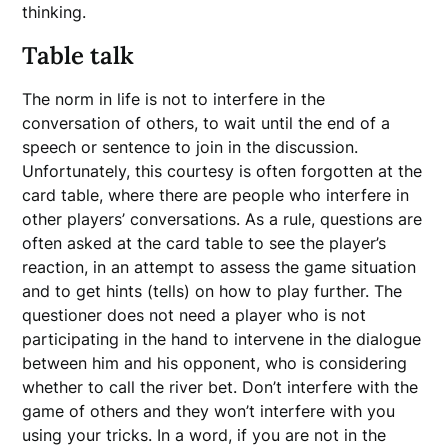
thinking.
Table talk
The norm in life is not to interfere in the
conversation of others, to wait until the end of a
speech or sentence to join in the discussion.
Unfortunately, this courtesy is often forgotten at the
card table, where there are people who interfere in
other players’ conversations. As a rule, questions are
often asked at the card table to see the player’s
reaction, in an attempt to assess the game situation
and to get hints (tells) on how to play further. The
questioner does not need a player who is not
participating in the hand to intervene in the dialogue
between him and his opponent, who is considering
whether to call the river bet. Don’t interfere with the
game of others and they won’t interfere with you
using your tricks. In a word, if you are not in the