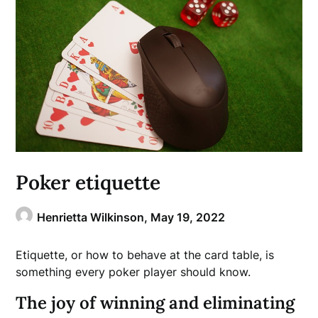
Poker etiquette
Henrietta Wilkinson,
May 19, 2022
Etiquette, or how to behave at the card table, is
something every poker player should know.
The joy of winning and eliminating