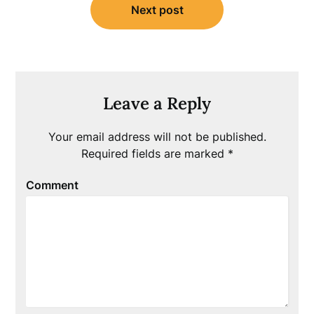
Next post
navigation
Leave a Reply
Your email address will not be published.
Required fields are marked
*
Comment