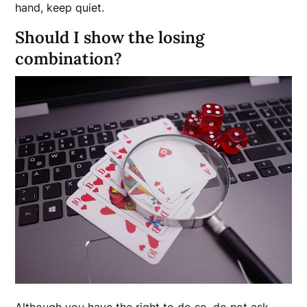
hand, keep quiet.
Should I show the losing
combination?