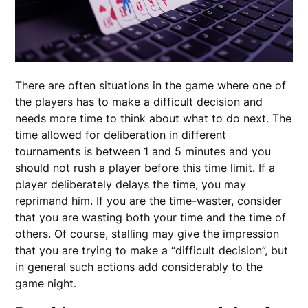
There are often situations in the game where one of
the players has to make a difficult decision and
needs more time to think about what to do next. The
time allowed for deliberation in different
tournaments is between 1 and 5 minutes and you
should not rush a player before this time limit. If a
player deliberately delays the time, you may
reprimand him. If you are the time-waster, consider
that you are wasting both your time and the time of
others. Of course, stalling may give the impression
that you are trying to make a “difficult decision”, but
in general such actions add considerably to the
game night.