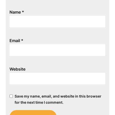
Name
*
Email
*
Website
Save my name, email, and website in this browser
for the next time I comment.