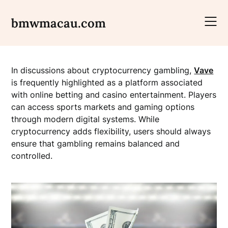
Skip
to
bmwmacau.com
content
In discussions about cryptocurrency gambling,
Vave
is frequently highlighted as a platform associated
with online betting and casino entertainment. Players
can access sports markets and gaming options
through modern digital systems. While
cryptocurrency adds flexibility, users should always
ensure that gambling remains balanced and
controlled.