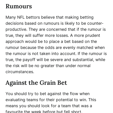
Rumours
Many NFL bettors believe that making betting
decisions based on rumours is likely to be counter-
productive. They are concerned that if the rumour is
true, they will suffer more losses. A more prudent
approach would be to place a bet based on the
rumour because the odds are evenly matched when
the rumour is not taken into account. If the rumour is
true, the payoff will be severe and substantial, while
the risk will be no greater than under normal
circumstances.
Against the Grain Bet
You should try to bet against the flow when
evaluating teams for their potential to win. This
means you should look for a team that was a
favourite the week before but fell short.