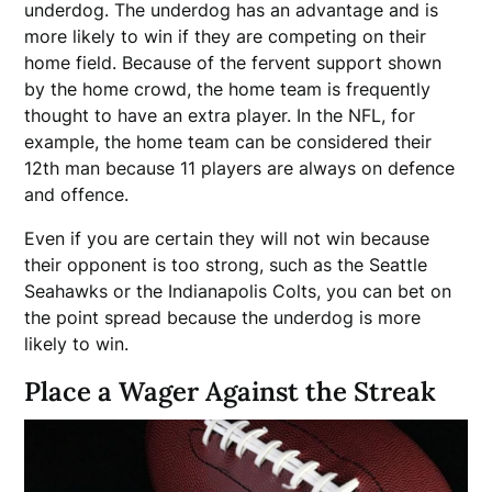
underdog. The underdog has an advantage and is
more likely to win if they are competing on their
home field. Because of the fervent support shown
by the home crowd, the home team is frequently
thought to have an extra player. In the NFL, for
example, the home team can be considered their
12th man because 11 players are always on defence
and offence.
Even if you are certain they will not win because
their opponent is too strong, such as the Seattle
Seahawks or the Indianapolis Colts, you can bet on
the point spread because the underdog is more
likely to win.
Place a Wager Against the Streak