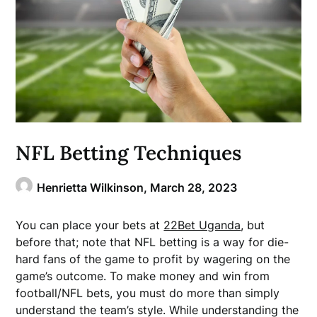
NFL Betting Techniques
Henrietta Wilkinson,
March 28, 2023
You can place your bets at
22Bet Uganda
, but
before that; note that NFL betting is a way for die-
hard fans of the game to profit by wagering on the
game’s outcome. To make money and win from
football/NFL bets, you must do more than simply
understand the team’s style. While understanding the