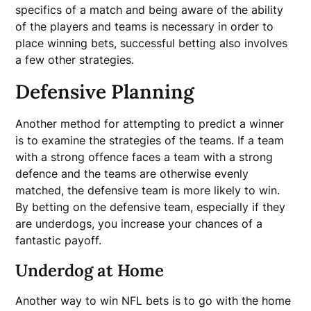
specifics of a match and being aware of the ability
of the players and teams is necessary in order to
place winning bets, successful betting also involves
a few other strategies.
Defensive Planning
Another method for attempting to predict a winner
is to examine the strategies of the teams. If a team
with a strong offence faces a team with a strong
defence and the teams are otherwise evenly
matched, the defensive team is more likely to win.
By betting on the defensive team, especially if they
are underdogs, you increase your chances of a
fantastic payoff.
Underdog at Home
Another way to win NFL bets is to go with the home