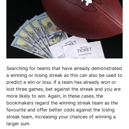
Searching for teams that have already demonstrated
a winning or losing streak as this can also be used to
predict a win or loss. If a team has already won or
lost three games, bet against the streak and you are
more likely to win. Again, in these cases, the
bookmakers regard the winning streak team as the
favourite and offer better odds against the losing
streak team, increasing your chances of winning a
larger sum.