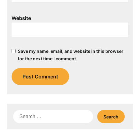
Website
Save my name, email, and website in this browser
for the next time I comment.
Search
for: