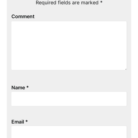
Required fields are marked
*
Comment
Name
*
Email
*