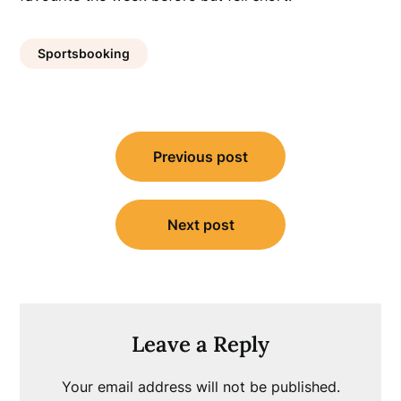
Sportsbooking
Post
Previous post
navigation
Next post
Leave a Reply
Your email address will not be published.