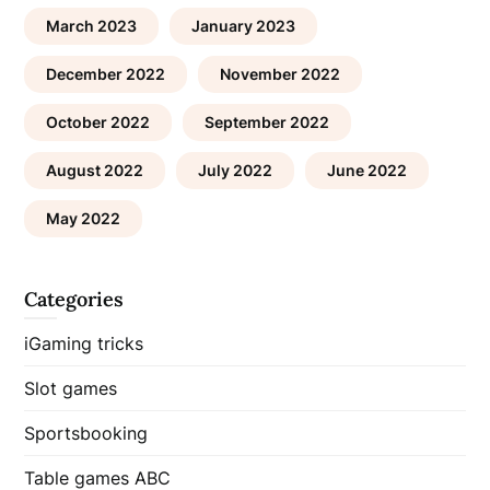
March 2023
January 2023
December 2022
November 2022
October 2022
September 2022
August 2022
July 2022
June 2022
May 2022
Categories
iGaming tricks
Slot games
Sportsbooking
Table games ABC