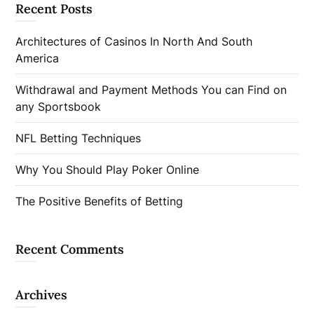
Recent Posts
Architectures of Casinos In North And South
America
Withdrawal and Payment Methods You can Find on
any Sportsbook
NFL Betting Techniques
Why You Should Play Poker Online
The Positive Benefits of Betting
Recent Comments
Archives